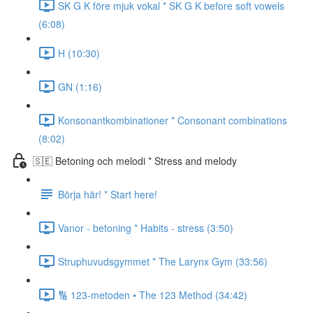
SK G K före mjuk vokal * SK G K before soft vowels
(6:08)
H (10:30)
GN (1:16)
Konsonantkombinationer * Consonant combinations
(8:02)
🇸🇪 Betoning och melodi * Stress and melody
Börja här! * Start here!
Vanor - betoning * Habits - stress (3:50)
Struphuvudsgymmet * The Larynx Gym (33:56)
🔢 123-metoden • The 123 Method (34:42)