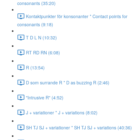
consonants (35:20)
Kontaktpunkter för konsonanter * Contact points for
consonants (9:18)
T D L N (10:32)
RT RD RN (6:08)
R (13:54)
D som surrande R * D as buzzing R (2:46)
"Intrusive R" (4:52)
J + variationer * J + variations (8:02)
SH TJ SJ + variationer * SH TJ SJ + variations (40:36)