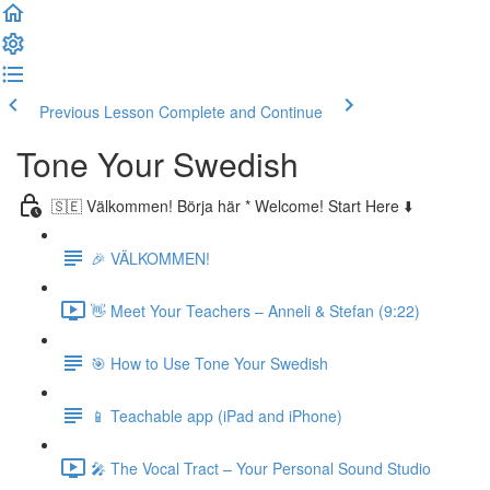
Previous Lesson
Complete and Continue
Tone Your Swedish
🇸🇪 Välkommen! Börja här * Welcome! Start Here ⬇️
🎉 VÄLKOMMEN!
👋 Meet Your Teachers – Anneli & Stefan (9:22)
🎯 How to Use Tone Your Swedish
📱 Teachable app (iPad and iPhone)
🎤 The Vocal Tract – Your Personal Sound Studio