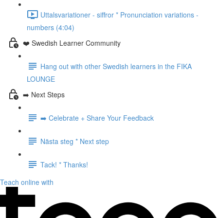
Uttalsvariationer - siffror * Pronunciation variations -
numbers (4:04)
❤️ Swedish Learner Community
Hang out with other Swedish learners in the FIKA
LOUNGE
➡️ Next Steps
➡️ Celebrate + Share Your Feedback
Nästa steg * Next step
Tack! * Thanks!
Teach online with