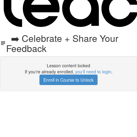
➡️ Celebrate + Share Your
Feedback
Lesson content locked
If you're already enrolled,
you'll need to login
.
Enroll in Course to Unlock