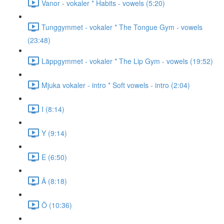
Vanor - vokaler * Habits - vowels (5:20)
Tunggymmet - vokaler * The Tongue Gym - vowels
(23:48)
Läppgymmet - vokaler * The Lip Gym - vowels (19:52)
Mjuka vokaler - intro * Soft vowels - intro (2:04)
I (8:14)
Y (9:14)
E (6:50)
Ä (8:18)
Ö (10:36)