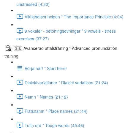
unstressed (4:30)
Viktighetsprincipen * The Importance Principle (4:04)
9 vokaler - betoningsövningar * 9 vowels - stress
exercises (37:27)
🇸🇪 Avancerad uttalsträning * Advanced pronunciation
training
Börja här! * Start here!
Dialektvariationer * Dialect variations (21:24)
Namn * Names (21:12)
Platsnamn * Place names (21:44)
Tuffa ord * Tough words (45:46)