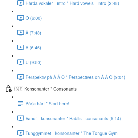
Hårda vokaler - intro * Hard vowels - intro (2:48)
O (6:00)
Å (7:48)
A (6:46)
U (9:50)
Perspektiv på Å Ä Ö * Perspectives on Å Ä Ö (9:04)
🇸🇪 Konsonanter * Consonants
Börja här! * Start here!
Vanor - konsonanter * Habits - consonants (5:14)
Tunggymmet - konsonanter * The Tongue Gym -