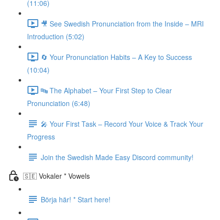
(11:06)
🎥 See Swedish Pronunciation from the Inside – MRI
Introduction (5:02)
🔄 Your Pronunciation Habits – A Key to Success
(10:04)
🔤 The Alphabet – Your First Step to Clear
Pronunciation (6:48)
🎤 Your First Task – Record Your Voice & Track Your
Progress
Join the Swedish Made Easy Discord community!
🇸🇪 Vokaler * Vowels
Börja här! * Start here!