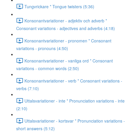
Tungvrickare * Tongue twisters (5:36)
Konsonantvariationer - adjektiv och adverb *
Consonant variations - adjectives and adverbs (4:18)
Konsonantvariationer - pronomen * Consonant
variations - pronouns (4:50)
Konsonantvariationer - vanliga ord * Consonant
variations - common words (2:50)
Konsonantvariationer - verb * Consonant variations -
verbs (7:10)
Uttalsvariationer - inte * Pronunciation variations - inte
(2:10)
Uttalsvariationer - kortsvar * Pronunciation variations -
short answers (5:12)