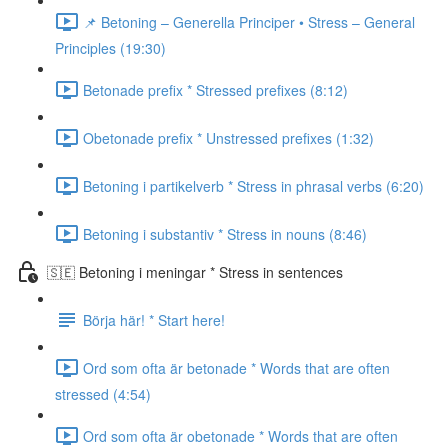
📌 Betoning – Generella Principer • Stress – General
Principles (19:30)
Betonade prefix * Stressed prefixes (8:12)
Obetonade prefix * Unstressed prefixes (1:32)
Betoning i partikelverb * Stress in phrasal verbs (6:20)
Betoning i substantiv * Stress in nouns (8:46)
🇸🇪 Betoning i meningar * Stress in sentences
Börja här! * Start here!
Ord som ofta är betonade * Words that are often
stressed (4:54)
Ord som ofta är obetonade * Words that are often