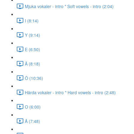
Mjuka vokaler - intro * Soft vowels - intro (2:04)
I (8:14)
Y (9:14)
E (6:50)
Ä (8:18)
Ö (10:36)
Hårda vokaler - intro * Hard vowels - intro (2:48)
O (6:00)
Å (7:48)