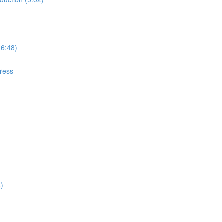
(6:48)
gress
8)