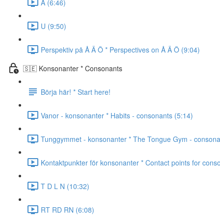
A (6:46)
U (9:50)
Perspektiv på Å Ä Ö * Perspectives on Å Ä Ö (9:04)
🇸🇪 Konsonanter * Consonants
Börja här! * Start here!
Vanor - konsonanter * Habits - consonants (5:14)
Tunggymmet - konsonanter * The Tongue Gym - consonan
Kontaktpunkter för konsonanter * Contact points for cons
T D L N (10:32)
RT RD RN (6:08)