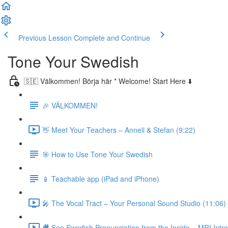
Previous Lesson
Complete and Continue
Tone Your Swedish
🇸🇪 Välkommen! Börja här * Welcome! Start Here ⬇️
🎉 VÄLKOMMEN!
👋 Meet Your Teachers – Anneli & Stefan (9:22)
🎯 How to Use Tone Your Swedish
📱 Teachable app (iPad and iPhone)
🎤 The Vocal Tract – Your Personal Sound Studio (11:06)
🎥 See Swedish Pronunciation from the Inside – MRI Intro