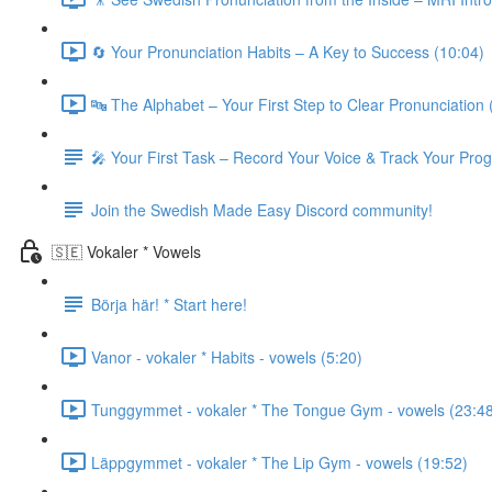
🔄 Your Pronunciation Habits – A Key to Success (10:04)
🔤 The Alphabet – Your First Step to Clear Pronunciation 
🎤 Your First Task – Record Your Voice & Track Your Pro
Join the Swedish Made Easy Discord community!
🇸🇪 Vokaler * Vowels
Börja här! * Start here!
Vanor - vokaler * Habits - vowels (5:20)
Tunggymmet - vokaler * The Tongue Gym - vowels (23:4
Läppgymmet - vokaler * The Lip Gym - vowels (19:52)