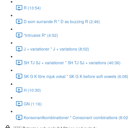
R (13:54)
D som surrande R * D as buzzing R (2:46)
"Intrusive R" (4:52)
J + variationer * J + variations (8:02)
SH TJ SJ + variationer * SH TJ SJ + variations (40:36)
SK G K före mjuk vokal * SK G K before soft vowels (6:08
H (10:30)
GN (1:16)
Konsonantkombinationer * Consonant combinations (8:02