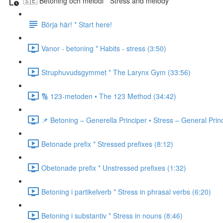
🇸🇪 Betoning och melodi * Stress and melody
Börja här! * Start here!
Vanor - betoning * Habits - stress (3:50)
Struphuvudsgymmet * The Larynx Gym (33:56)
🔢 123-metoden • The 123 Method (34:42)
📌 Betoning – Generella Principer • Stress – General Prin
Betonade prefix * Stressed prefixes (8:12)
Obetonade prefix * Unstressed prefixes (1:32)
Betoning i partikelverb * Stress in phrasal verbs (6:20)
Betoning i substantiv * Stress in nouns (8:46)