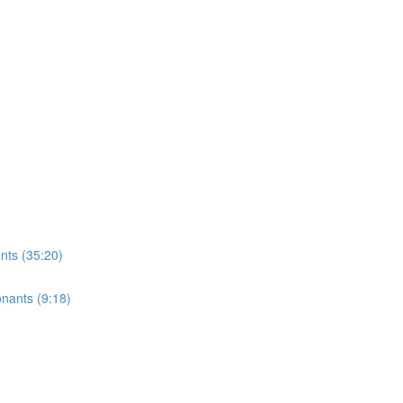
ts (35:20)
onants (9:18)