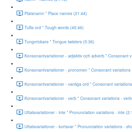
Platsnamn * Place names (21:44)
Tuffa ord * Tough words (45:46)
Tungvrickare * Tongue twisters (5:36)
Konsonantvariationer - adjektiv och adverb * Consonant va
Konsonantvariationer - pronomen * Consonant variations 
Konsonantvariationer - vanliga ord * Consonant variatio
Konsonantvariationer - verb * Consonant variations - verb
Uttalsvariationer - inte * Pronunciation variations - inte (2:
Uttalsvariationer - kortsvar * Pronunciation variations - s