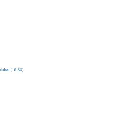
ciples (19:30)