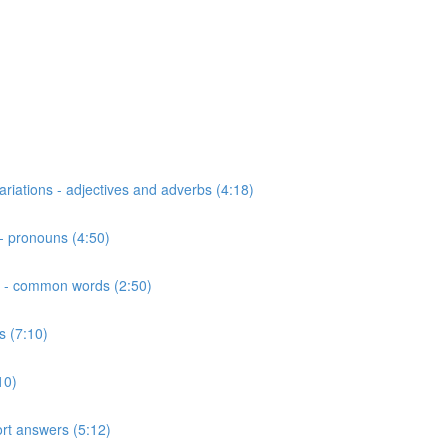
riations - adjectives and adverbs (4:18)
- pronouns (4:50)
ns - common words (2:50)
s (7:10)
10)
hort answers (5:12)