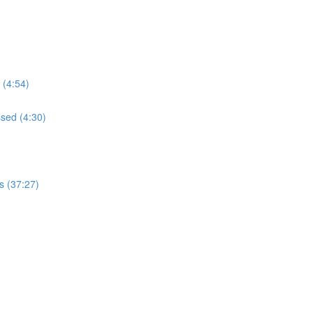
 (4:54)
ssed (4:30)
s (37:27)