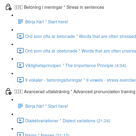
🇸🇪 Betoning i meningar * Stress in sentences
Börja här! * Start here!
Ord som ofta är betonade * Words that are often stressed
Ord som ofta är obetonade * Words that are often unstre
Viktighetsprincipen * The Importance Principle (4:04)
9 vokaler - betoningsövningar * 9 vowels - stress exercise
🇸🇪 Avancerad uttalsträning * Advanced pronunciation training
Börja här! * Start here!
Dialektvariationer * Dialect variations (21:24)
Namn * Names (21:12)