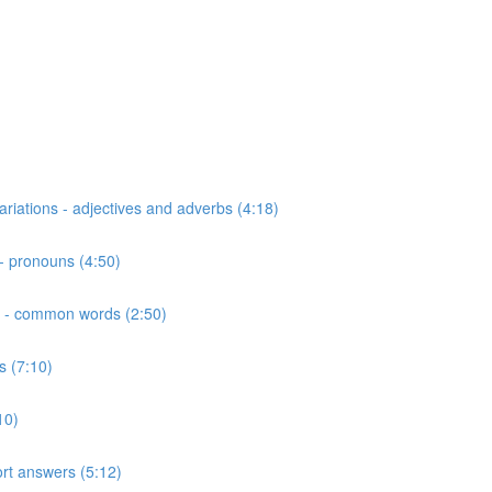
riations - adjectives and adverbs (4:18)
- pronouns (4:50)
ns - common words (2:50)
s (7:10)
10)
hort answers (5:12)