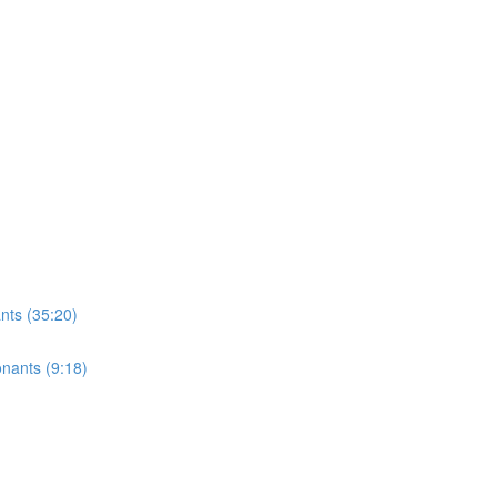
ts (35:20)
onants (9:18)