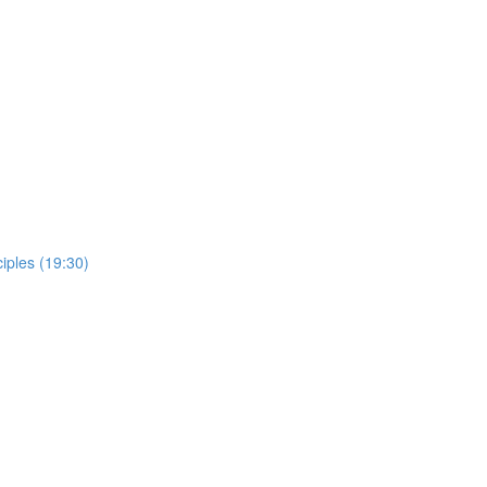
ciples (19:30)