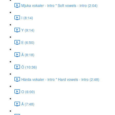
Mjuka vokaler - intro * Soft vowels - intro (2:04)
I (8:14)
Y (9:14)
E (6:50)
Ä (8:18)
Ö (10:36)
Hårda vokaler - intro * Hard vowels - intro (2:48)
O (6:00)
Å (7:48)