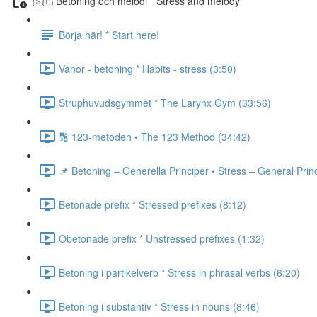
🇸🇪 Betoning och melodi * Stress and melody
Börja här! * Start here!
Vanor - betoning * Habits - stress (3:50)
Struphuvudsgymmet * The Larynx Gym (33:56)
🔢 123-metoden • The 123 Method (34:42)
📌 Betoning – Generella Principer • Stress – General Prin
Betonade prefix * Stressed prefixes (8:12)
Obetonade prefix * Unstressed prefixes (1:32)
Betoning i partikelverb * Stress in phrasal verbs (6:20)
Betoning i substantiv * Stress in nouns (8:46)