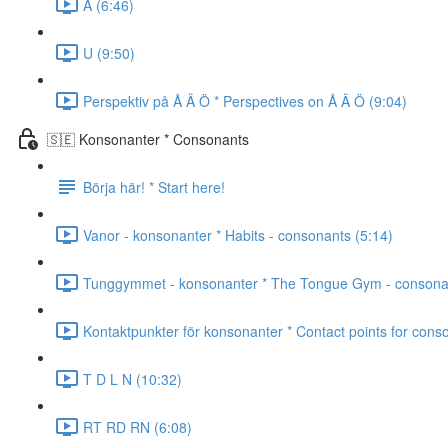
A (6:46)
U (9:50)
Perspektiv på Å Ä Ö * Perspectives on Å Ä Ö (9:04)
🇸🇪 Konsonanter * Consonants
Börja här! * Start here!
Vanor - konsonanter * Habits - consonants (5:14)
Tunggymmet - konsonanter * The Tongue Gym - consonan
Kontaktpunkter för konsonanter * Contact points for cons
T D L N (10:32)
RT RD RN (6:08)