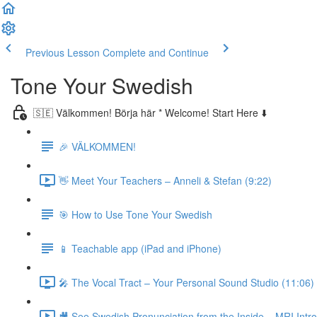
Previous Lesson
Complete and Continue
Tone Your Swedish
🇸🇪 Välkommen! Börja här * Welcome! Start Here ⬇️
🎉 VÄLKOMMEN!
👋 Meet Your Teachers – Anneli & Stefan (9:22)
🎯 How to Use Tone Your Swedish
📱 Teachable app (iPad and iPhone)
🎤 The Vocal Tract – Your Personal Sound Studio (11:06)
🎥 See Swedish Pronunciation from the Inside – MRI Intro