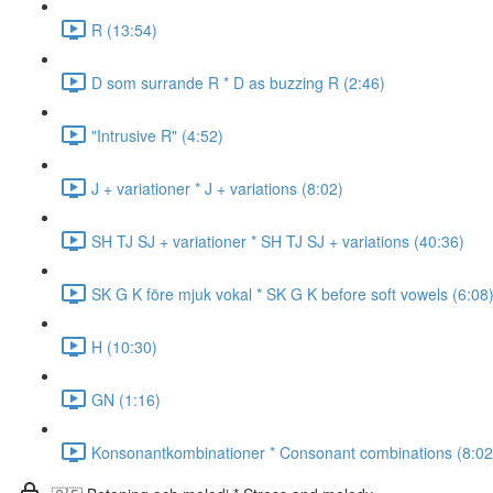
R (13:54)
D som surrande R * D as buzzing R (2:46)
"Intrusive R" (4:52)
J + variationer * J + variations (8:02)
SH TJ SJ + variationer * SH TJ SJ + variations (40:36)
SK G K före mjuk vokal * SK G K before soft vowels (6:08
H (10:30)
GN (1:16)
Konsonantkombinationer * Consonant combinations (8:02