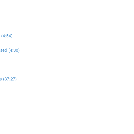
 (4:54)
ssed (4:30)
s (37:27)