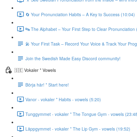
🔄 Your Pronunciation Habits – A Key to Success (10:04)
🔤 The Alphabet – Your First Step to Clear Pronunciation 
🎤 Your First Task – Record Your Voice & Track Your Pro
Join the Swedish Made Easy Discord community!
🇸🇪 Vokaler * Vowels
Börja här! * Start here!
Vanor - vokaler * Habits - vowels (5:20)
Tunggymmet - vokaler * The Tongue Gym - vowels (23:4
Läppgymmet - vokaler * The Lip Gym - vowels (19:52)