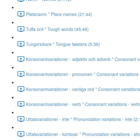
Platsnamn * Place names (21:44)
Tuffa ord * Tough words (45:46)
Tungvrickare * Tongue twisters (5:36)
Konsonantvariationer - adjektiv och adverb * Consonant va
Konsonantvariationer - pronomen * Consonant variations 
Konsonantvariationer - vanliga ord * Consonant variatio
Konsonantvariationer - verb * Consonant variations - verb
Uttalsvariationer - inte * Pronunciation variations - inte (2:
Uttalsvariationer - kortsvar * Pronunciation variations - s