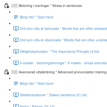
🇸🇪 Betoning i meningar * Stress in sentences
Börja här! * Start here!
Ord som ofta är betonade * Words that are often stressed
Ord som ofta är obetonade * Words that are often unstre
Viktighetsprincipen * The Importance Principle (4:04)
9 vokaler - betoningsövningar * 9 vowels - stress exercise
🇸🇪 Avancerad uttalsträning * Advanced pronunciation training
Börja här! * Start here!
Dialektvariationer * Dialect variations (21:24)
Namn * Names (21:12)