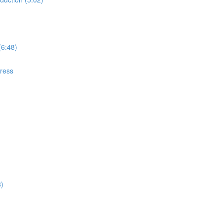
(6:48)
gress
8)