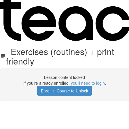
Exercises (routines) + print
friendly
Lesson content locked
If you're already enrolled,
you'll need to login
.
Enroll in Course to Unlock