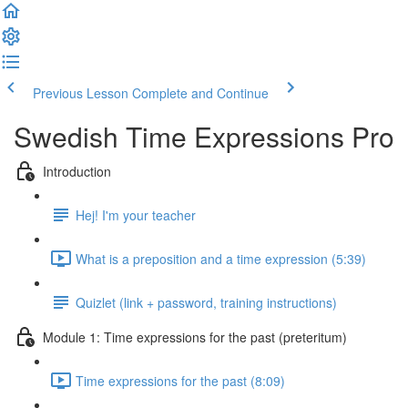
Previous Lesson
Complete and Continue
Swedish Time Expressions Pro
Introduction
Hej! I'm your teacher
What is a preposition and a time expression (5:39)
Quizlet (link + password, training instructions)
Module 1: Time expressions for the past (preteritum)
Time expressions for the past (8:09)