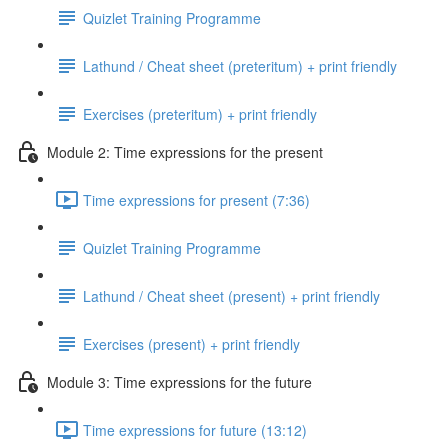
Quizlet Training Programme
Lathund / Cheat sheet (preteritum) + print friendly
Exercises (preteritum) + print friendly
Module 2: Time expressions for the present
Time expressions for present (7:36)
Quizlet Training Programme
Lathund / Cheat sheet (present) + print friendly
Exercises (present) + print friendly
Module 3: Time expressions for the future
Time expressions for future (13:12)