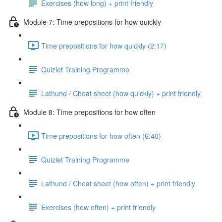
Exercises (how long) + print friendly
Module 7: Time prepositions for how quickly
Time prepositions for how quickly (2:17)
Quizlet Training Programme
Lathund / Cheat sheet (how quickly) + print friendly
Module 8: Time prepositions for how often
Time prepositions for how often (6:40)
Quizlet Training Programme
Lathund / Cheat sheet (how often) + print friendly
Exercises (how often) + print friendly