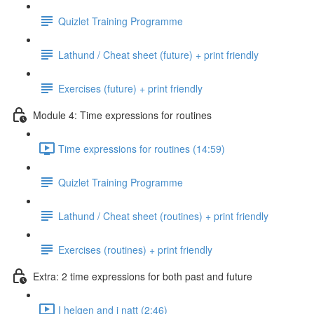
Quizlet Training Programme
Lathund / Cheat sheet (future) + print friendly
Exercises (future) + print friendly
Module 4: Time expressions for routines
Time expressions for routines (14:59)
Quizlet Training Programme
Lathund / Cheat sheet (routines) + print friendly
Exercises (routines) + print friendly
Extra: 2 time expressions for both past and future
I helgen and i natt (2:46)