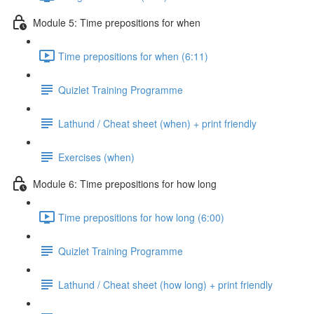
Module 5: Time prepositions for when
Time prepositions for when (6:11)
Quizlet Training Programme
Lathund / Cheat sheet (when) + print friendly
Exercises (when)
Module 6: Time prepositions for how long
Time prepositions for how long (6:00)
Quizlet Training Programme
Lathund / Cheat sheet (how long) + print friendly