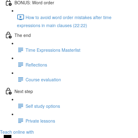
BONUS: Word order
How to avoid word order mistakes after time
expressions in main clauses (22:22)
The end
Time Expressions Masterlist
Reflections
Course evaluation
Next step
Self study options
Private lessons
Teach online with