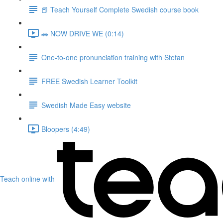
📕 Teach Yourself Complete Swedish course book
🚗 NOW DRIVE WE (0:14)
One-to-one pronunciation training with Stefan
FREE Swedish Learner Toolkit
Swedish Made Easy website
Bloopers (4:49)
Teach online with