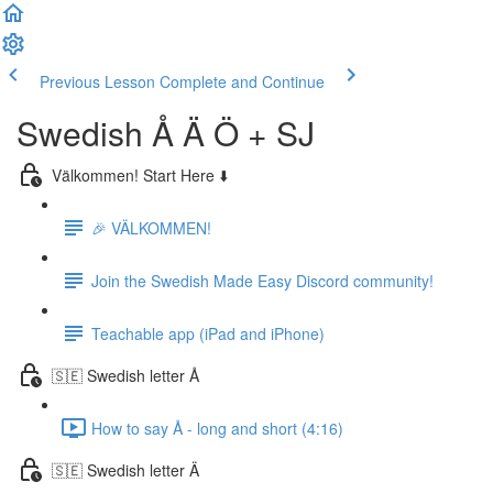
Previous Lesson
Complete and Continue
Swedish Å Ä Ö + SJ
Välkommen! Start Here ⬇️
🎉 VÄLKOMMEN!
Join the Swedish Made Easy Discord community!
Teachable app (iPad and iPhone)
🇸🇪 Swedish letter Å
How to say Å - long and short (4:16)
🇸🇪 Swedish letter Ä