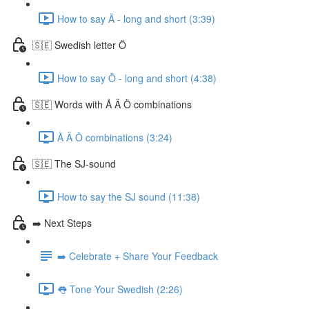
How to say Ä - long and short (3:39)
🇸🇪 Swedish letter Ö
How to say Ö - long and short (4:38)
🇸🇪 Words with Å Ä Ö combinations
Å Ä Ö combinations (3:24)
🇸🇪 The SJ-sound
How to say the SJ sound (11:38)
➡️ Next Steps
➡️ Celebrate + Share Your Feedback
👅 Tone Your Swedish (2:26)