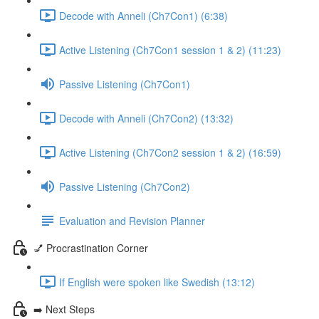
Decode with Anneli (Ch7Con1) (6:38)
Active Listening (Ch7Con1 session 1 & 2) (11:23)
Passive Listening (Ch7Con1)
Decode with Anneli (Ch7Con2) (13:32)
Active Listening (Ch7Con2 session 1 & 2) (16:59)
Passive Listening (Ch7Con2)
Evaluation and Revision Planner
💅 Procrastination Corner
If English were spoken like Swedish (13:12)
➡️ Next Steps