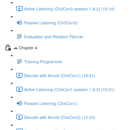
Active Listening (Ch3Con3 session 1 & 2) (15:14)
Passive Listening (Ch3Con3)
Evaluation and Revision Planner
🚗 Chapter 4
Training Programme
Decode with Anneli (Ch4Con1) (18:51)
Active Listening (Ch4Con1 session 1 & 2) (18:21)
Passive Listening (Ch4Con1)
Decode with Anneli (Ch4Con2) (12:03)