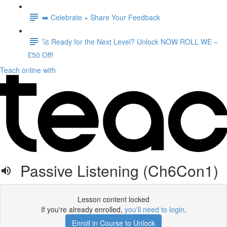
➡️ Celebrate + Share Your Feedback
🚀 Ready for the Next Level? Unlock NOW ROLL WE –
£50 Off!
Teach online with
Passive Listening (Ch6Con1)
Lesson content locked
If you're already enrolled,
you'll need to login
.
Enroll in Course to Unlock