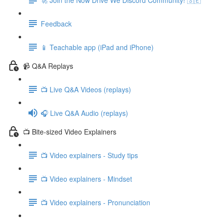
Feedback
📱 Teachable app (iPad and iPhone)
📹 Q&A Replays
📺 Live Q&A Videos (replays)
🎧 Live Q&A Audio (replays)
📺 Bite-sized Video Explainers
📺 Video explainers - Study tips
📺 Video explainers - Mindset
📺 Video explainers - Pronunciation