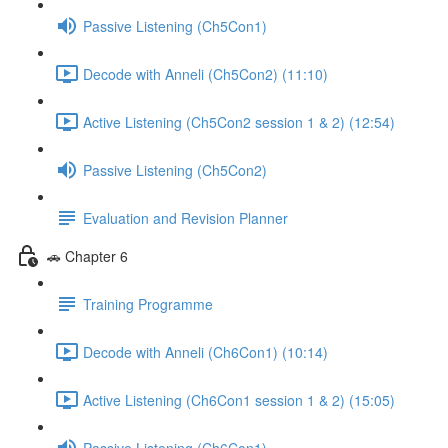
Passive Listening (Ch5Con1)
Decode with Anneli (Ch5Con2) (11:10)
Active Listening (Ch5Con2 session 1 & 2) (12:54)
Passive Listening (Ch5Con2)
Evaluation and Revision Planner
🚗 Chapter 6
Training Programme
Decode with Anneli (Ch6Con1) (10:14)
Active Listening (Ch6Con1 session 1 & 2) (15:05)
Passive Listening (Ch6Con1)