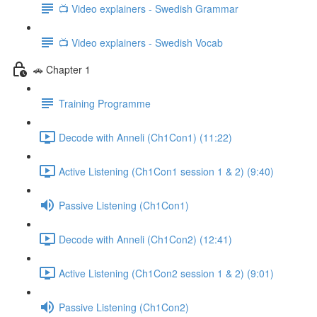
📺 Video explainers - Swedish Grammar
📺 Video explainers - Swedish Vocab
🚗 Chapter 1
Training Programme
Decode with Anneli (Ch1Con1) (11:22)
Active Listening (Ch1Con1 session 1 & 2) (9:40)
Passive Listening (Ch1Con1)
Decode with Anneli (Ch1Con2) (12:41)
Active Listening (Ch1Con2 session 1 & 2) (9:01)
Passive Listening (Ch1Con2)