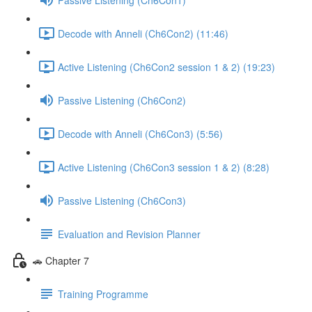
Decode with Anneli (Ch6Con2) (11:46)
Active Listening (Ch6Con2 session 1 & 2) (19:23)
Passive Listening (Ch6Con2)
Decode with Anneli (Ch6Con3) (5:56)
Active Listening (Ch6Con3 session 1 & 2) (8:28)
Passive Listening (Ch6Con3)
Evaluation and Revision Planner
🚗 Chapter 7
Training Programme