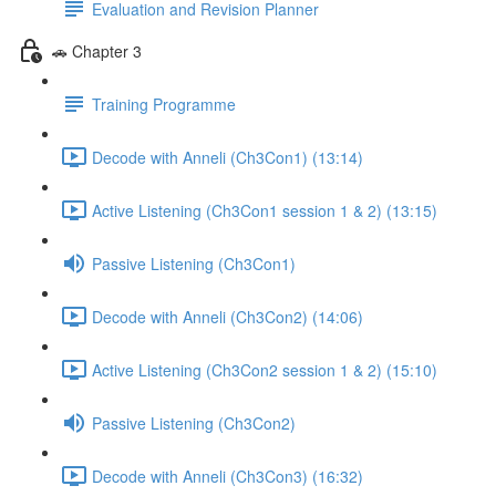
Evaluation and Revision Planner
🚗 Chapter 3
Training Programme
Decode with Anneli (Ch3Con1) (13:14)
Active Listening (Ch3Con1 session 1 & 2) (13:15)
Passive Listening (Ch3Con1)
Decode with Anneli (Ch3Con2) (14:06)
Active Listening (Ch3Con2 session 1 & 2) (15:10)
Passive Listening (Ch3Con2)
Decode with Anneli (Ch3Con3) (16:32)