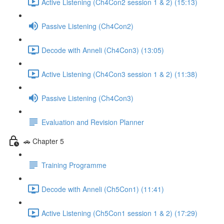
Active Listening (Ch4Con2 session 1 & 2) (15:13)
Passive Listening (Ch4Con2)
Decode with Anneli (Ch4Con3) (13:05)
Active Listening (Ch4Con3 session 1 & 2) (11:38)
Passive Listening (Ch4Con3)
Evaluation and Revision Planner
🚗 Chapter 5
Training Programme
Decode with Anneli (Ch5Con1) (11:41)
Active Listening (Ch5Con1 session 1 & 2) (17:29)