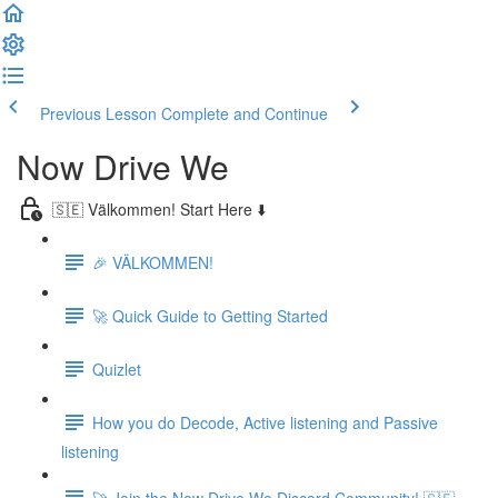
Previous Lesson
Complete and Continue
Now Drive We
🇸🇪 Välkommen! Start Here ⬇️
🎉 VÄLKOMMEN!
🚀 Quick Guide to Getting Started
Quizlet
How you do Decode, Active listening and Passive
listening
🚀 Join the Now Drive We Discord Community! 🇸🇪