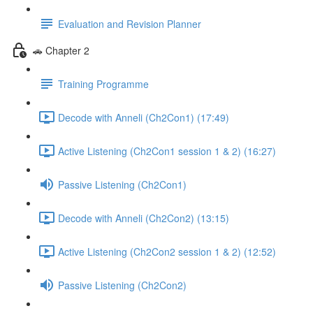
Evaluation and Revision Planner
🚗 Chapter 2
Training Programme
Decode with Anneli (Ch2Con1) (17:49)
Active Listening (Ch2Con1 session 1 & 2) (16:27)
Passive Listening (Ch2Con1)
Decode with Anneli (Ch2Con2) (13:15)
Active Listening (Ch2Con2 session 1 & 2) (12:52)
Passive Listening (Ch2Con2)