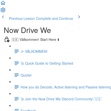
Previous Lesson
Complete and Continue
Now Drive We
🇸🇪 Välkommen! Start Here ⬇️
🎉 VÄLKOMMEN!
🚀 Quick Guide to Getting Started
Quizlet
How you do Decode, Active listening and Passive listenin
🚀 Join the Now Drive We Discord Community! 🇸🇪
Feedback