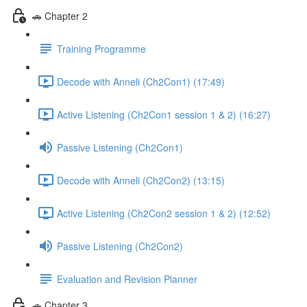
🚗 Chapter 2
Training Programme
Decode with Anneli (Ch2Con1) (17:49)
Active Listening (Ch2Con1 session 1 & 2) (16:27)
Passive Listening (Ch2Con1)
Decode with Anneli (Ch2Con2) (13:15)
Active Listening (Ch2Con2 session 1 & 2) (12:52)
Passive Listening (Ch2Con2)
Evaluation and Revision Planner
🚗 Chapter 3