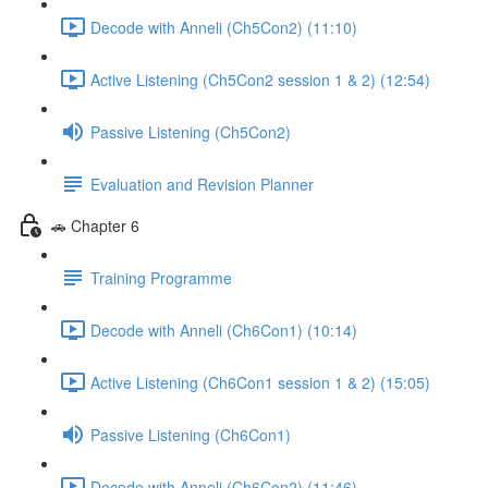
Decode with Anneli (Ch5Con2) (11:10)
Active Listening (Ch5Con2 session 1 & 2) (12:54)
Passive Listening (Ch5Con2)
Evaluation and Revision Planner
🚗 Chapter 6
Training Programme
Decode with Anneli (Ch6Con1) (10:14)
Active Listening (Ch6Con1 session 1 & 2) (15:05)
Passive Listening (Ch6Con1)
Decode with Anneli (Ch6Con2) (11:46)