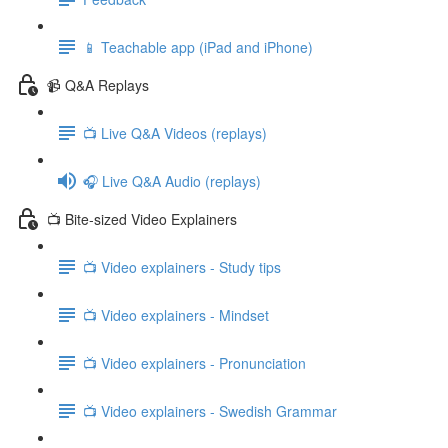
📱 Teachable app (iPad and iPhone)
📹 Q&A Replays
📺 Live Q&A Videos (replays)
🎧 Live Q&A Audio (replays)
📺 Bite-sized Video Explainers
📺 Video explainers - Study tips
📺 Video explainers - Mindset
📺 Video explainers - Pronunciation
📺 Video explainers - Swedish Grammar