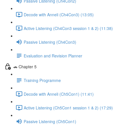
Passive Listening (Ch4Con2)
Decode with Anneli (Ch4Con3) (13:05)
Active Listening (Ch4Con3 session 1 & 2) (11:38)
Passive Listening (Ch4Con3)
Evaluation and Revision Planner
🚗 Chapter 5
Training Programme
Decode with Anneli (Ch5Con1) (11:41)
Active Listening (Ch5Con1 session 1 & 2) (17:29)
Passive Listening (Ch5Con1)