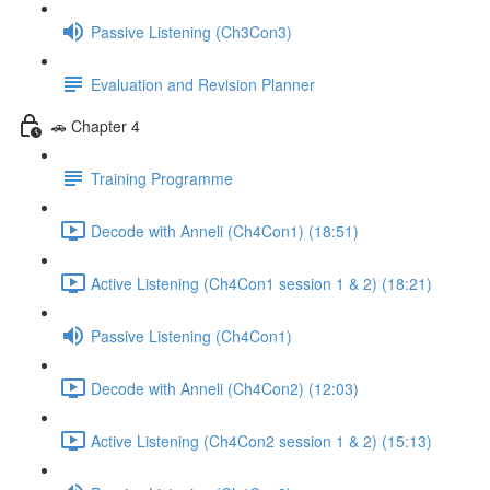
Passive Listening (Ch3Con3)
Evaluation and Revision Planner
🚗 Chapter 4
Training Programme
Decode with Anneli (Ch4Con1) (18:51)
Active Listening (Ch4Con1 session 1 & 2) (18:21)
Passive Listening (Ch4Con1)
Decode with Anneli (Ch4Con2) (12:03)
Active Listening (Ch4Con2 session 1 & 2) (15:13)