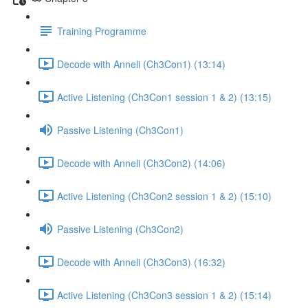
Training Programme
Decode with Anneli (Ch3Con1) (13:14)
Active Listening (Ch3Con1 session 1 & 2) (13:15)
Passive Listening (Ch3Con1)
Decode with Anneli (Ch3Con2) (14:06)
Active Listening (Ch3Con2 session 1 & 2) (15:10)
Passive Listening (Ch3Con2)
Decode with Anneli (Ch3Con3) (16:32)
Active Listening (Ch3Con3 session 1 & 2) (15:14)