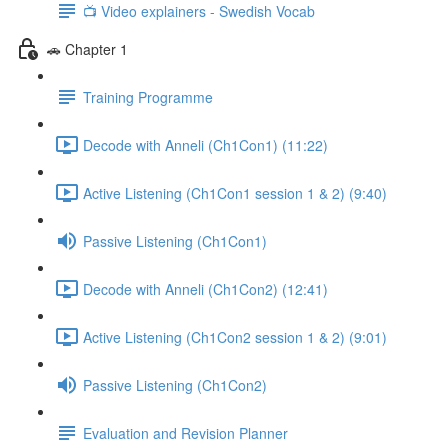
📺 Video explainers - Swedish Vocab
🚗 Chapter 1
Training Programme
Decode with Anneli (Ch1Con1) (11:22)
Active Listening (Ch1Con1 session 1 & 2) (9:40)
Passive Listening (Ch1Con1)
Decode with Anneli (Ch1Con2) (12:41)
Active Listening (Ch1Con2 session 1 & 2) (9:01)
Passive Listening (Ch1Con2)
Evaluation and Revision Planner