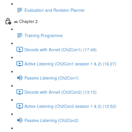
Evaluation and Revision Planner
🚗 Chapter 2
Training Programme
Decode with Anneli (Ch2Con1) (17:49)
Active Listening (Ch2Con1 session 1 & 2) (16:27)
Passive Listening (Ch2Con1)
Decode with Anneli (Ch2Con2) (13:15)
Active Listening (Ch2Con2 session 1 & 2) (12:52)
Passive Listening (Ch2Con2)