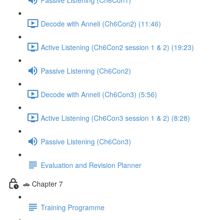
Decode with Anneli (Ch6Con2) (11:46)
Active Listening (Ch6Con2 session 1 & 2) (19:23)
Passive Listening (Ch6Con2)
Decode with Anneli (Ch6Con3) (5:56)
Active Listening (Ch6Con3 session 1 & 2) (8:28)
Passive Listening (Ch6Con3)
Evaluation and Revision Planner
🚗 Chapter 7
Training Programme