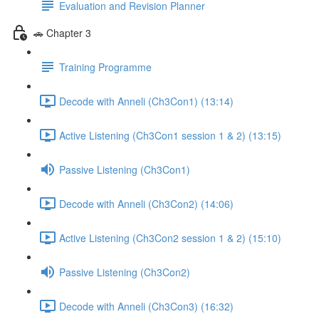
Evaluation and Revision Planner
🚗 Chapter 3
Training Programme
Decode with Anneli (Ch3Con1) (13:14)
Active Listening (Ch3Con1 session 1 & 2) (13:15)
Passive Listening (Ch3Con1)
Decode with Anneli (Ch3Con2) (14:06)
Active Listening (Ch3Con2 session 1 & 2) (15:10)
Passive Listening (Ch3Con2)
Decode with Anneli (Ch3Con3) (16:32)