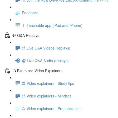
Feedback
📱 Teachable app (iPad and iPhone)
📹 Q&A Replays
📺 Live Q&A Videos (replays)
🎧 Live Q&A Audio (replays)
📺 Bite-sized Video Explainers
📺 Video explainers - Study tips
📺 Video explainers - Mindset
📺 Video explainers - Pronunciation