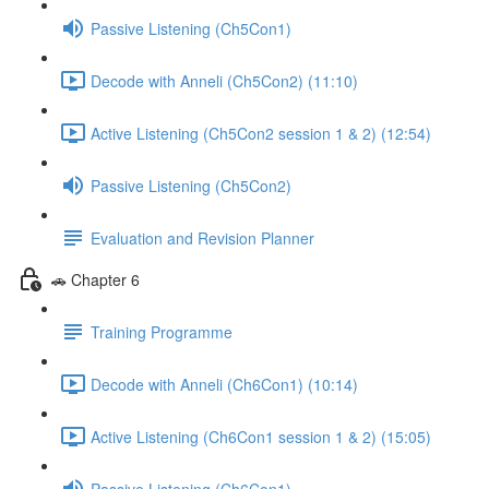
Passive Listening (Ch5Con1)
Decode with Anneli (Ch5Con2) (11:10)
Active Listening (Ch5Con2 session 1 & 2) (12:54)
Passive Listening (Ch5Con2)
Evaluation and Revision Planner
🚗 Chapter 6
Training Programme
Decode with Anneli (Ch6Con1) (10:14)
Active Listening (Ch6Con1 session 1 & 2) (15:05)
Passive Listening (Ch6Con1)