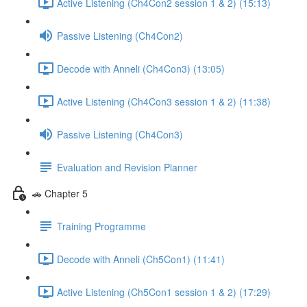
Active Listening (Ch4Con2 session 1 & 2) (15:13)
Passive Listening (Ch4Con2)
Decode with Anneli (Ch4Con3) (13:05)
Active Listening (Ch4Con3 session 1 & 2) (11:38)
Passive Listening (Ch4Con3)
Evaluation and Revision Planner
🚗 Chapter 5
Training Programme
Decode with Anneli (Ch5Con1) (11:41)
Active Listening (Ch5Con1 session 1 & 2) (17:29)